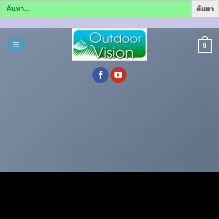
Search
for:
ข้าม
ไป
0
ยัง
เนื้อหา