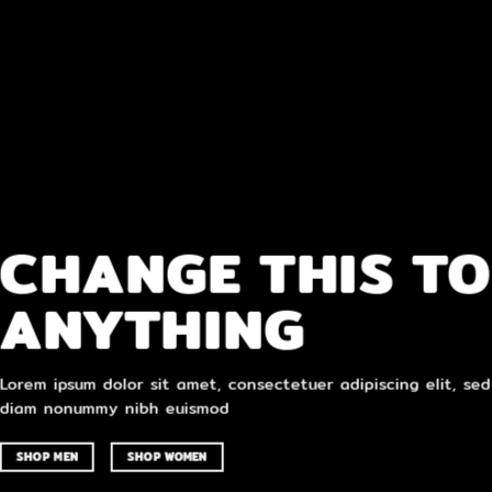
CHANGE THIS TO
ANYTHING
Lorem ipsum dolor sit amet, consectetuer adipiscing elit, sed
diam nonummy nibh euismod
SHOP MEN
SHOP WOMEN